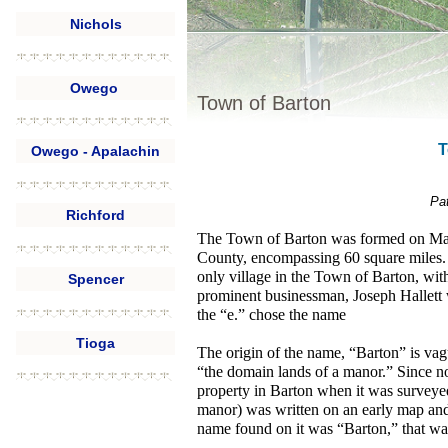
Nichols
Owego
Town of Barton
T
Owego - Apalachin
Pat
Richford
The Town of Barton was formed on Marc
County, encompassing 60 square miles.
only village in the Town of Barton, wit
Spencer
prominent businessman, Joseph Hallett w
the “e.” chose the name
Tioga
The origin of the name, “Barton” is vagu
“the domain lands of a manor.” Since n
property in Barton when it was surveyed
manor) was written on an early map an
name found on it was “Barton,” that was