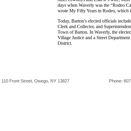
days when Waverly was the “Rodeo Capi
wrote My Fifty Years in Rodeo, which i
Today, Barton’s elected officials inclu
Clerk and Collector, and Superintenden
Town of Barton. In Waverly, the elected 
Village Justice and a Street Departmen
District.
110 Front Street, Owego, NY 13827 Phone