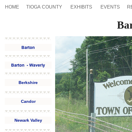
HOME
TIOGA COUNTY
EXHIBITS
EVENTS
R
Ba
Berkshire
Candor
Newark Valley