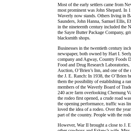
Most of the early settlers came from Ne
most prominent was John Shepard. In 1
Waverly now stands. Others living in 
Saunders, John Hanna, Samuel Ellis, E
in the nineteenth century included the 
the Sayre Butter Package Company, gris
blacksmith shops.
Businesses in the twentieth century i
newspaper, both owned by Hart I. Seely 
company and Agway, Country Foods Divis
Food and Drug Research Laboratories, l
Auction, O’Brien’s Inn, and one of the m
the J. E. Ranch: In 1938, the O’Brien b
them the possibility of establishing a 
members of the Waverly Board of Trade
240 acre farm overlooking Chemung Vall
the rodeo first opened, a crude road was
the opening performance, traffic was lin
loved the idea of a rodeo. Over the year
part of the country. People with the rod
However, War II brought a close to J. 
other cowboys and Eskew’s wife, Miss D